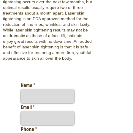
tightening occurs over the next few months, but
optimal results usually require two or three
treatments about a month apart. Laser skin
tightening is an FDA approved method for the
reduction of fine lines, wrinkles, and skin laxity.
While laser skin tightening results may not be
as dramatic as those of a face lift, patients
enjoy great results with no downtime. An added
benefit of laser skin tightening is that it is safe
and effective for restoring a more firm, youthful
appearance to skin all over the body.
Name
Email
Phone