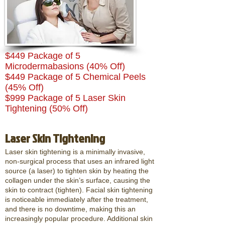
$449 Package of 5
Microdermabasions (40% Off)
$449 Package of 5 Chemical Peels
(45% Off)
$999 Package of 5 Laser Skin
Tightening (50% Off)
Laser Skin Tightening
Laser skin tightening is a minimally invasive,
non-surgical process that uses an infrared light
source (a laser) to tighten skin by heating the
collagen under the skin’s surface, causing the
skin to contract (tighten). Facial skin tightening
is noticeable immediately after the treatment,
and there is no downtime, making this an
increasingly popular procedure. Additional skin