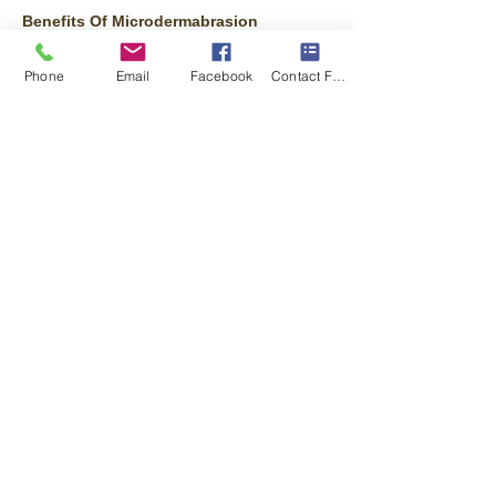
Benefits Of Microdermabrasion
Improve age spots and black heads.
Improve hyperpigmentation (patches of
Phone
Email
Facebook
Contact Form
darkened skin).
Exfoliate your skin, resulting in a refreshed
appearance.
Lessen the appearance of stretch marks.
Reduce fine lines and wrinkles.
Reduce or eliminate enlarged pores.
Treat acne and the scars left by acne
.
Microdermabrasion helps to thicken your
collagen, which results in a younger looking
complexion. Collagen is a protein in your
skin that’s abundant when you’re a child
and makes skin appear taut and smooth.
Collagen production declines as we age,
resulting in looser, uneven skin.