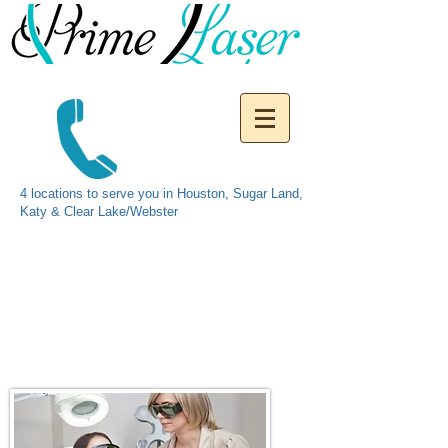
4 locations to serve you in Houston, Sugar Land,
Katy & Clear Lake/Webster