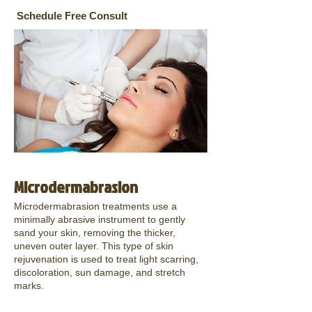
Schedule Free Consult
Microdermabrasion
Microdermabrasion treatments use a
minimally abrasive instrument to gently
sand your skin, removing the thicker,
uneven outer layer. This type of skin
rejuvenation is used to treat light scarring,
discoloration, sun damage, and stretch
marks.