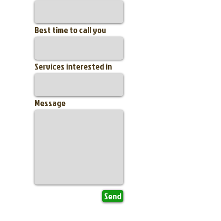
Best time to call you
Services interested in
Message
Send