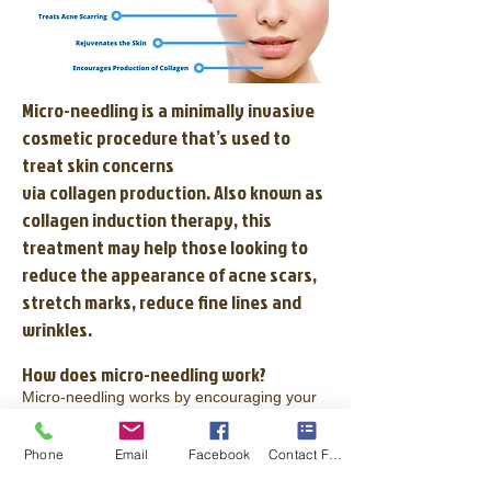
Micro-needling is a minimally invasive
cosmetic procedure that’s used to
treat skin concerns
via
collagen
production. Also known as
collagen induction therapy, this
treatment may help those looking to
reduce the appearance of acne scars,
stretch marks, reduce fine lines and
wrinkles.
How does micro-needling work?
Micro-needling works by encouraging your
skin to make more collagen. The idea is that
pinpricks from the procedure cause slight
injury to the skin and that the skin responds
Phone
Email
Facebook
Contact Form
by making new collagen-rich tissue.
This new skin tissue is, in turn, more even in