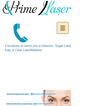
4 locations to serve you in Houston, Sugar Land,
Katy & Clear Lake/Webster